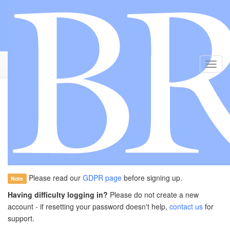
Toggl
Navig
Welcome to Brain: Grant
Applications
Create and manage your applications for grants from
Brain: The
Charity
Please read our
GDPR page
before signing up.
Note
Having difficulty logging in?
Please do not create a new
account - if resetting your password doesn't help,
contact us
for
support.