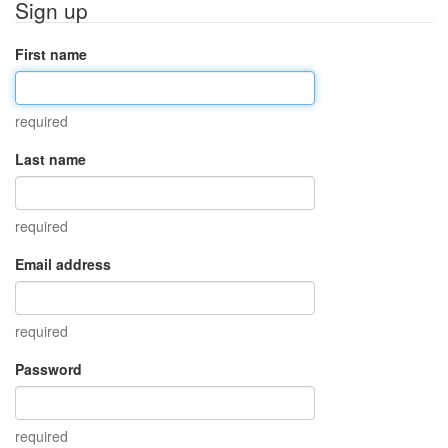
Sign up
First name
required
Last name
required
Email address
required
Password
required