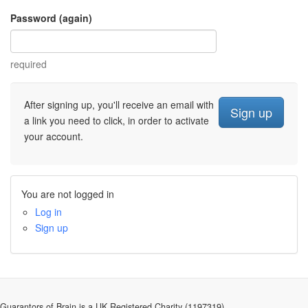
Password (again)
required
After signing up, you'll receive an email with
a link you need to click, in order to activate
your account.
You are not logged in
Log in
Sign up
Guarantors of Brain is a UK Registered Charity (1197319).